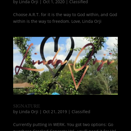
by
Linda Orji
|
Oct 1, 2020
|
Classified
Choose A.R.T. for it is the way to God within, and God
within is the way to freedom. Love, Linda Orji
SIGNATURE
by
Linda Orji
|
Oct 21, 2019
|
Classified
Currently putting in WERK. You got two options: Go