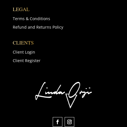
LEGAL
Terms & Conditions
Refund and Returns Policy
CLIENTS
Client Login
Client Register