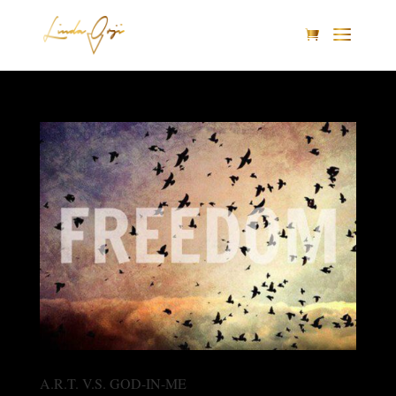
A.R.T. V.S. GOD-IN-ME