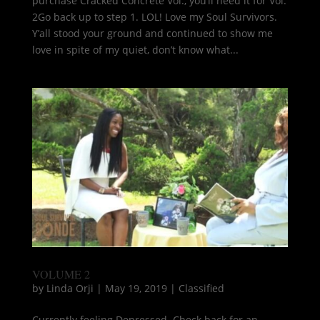
purchase Cracked Concrete Vol., you’ll need it for Vol.
2Go back up to step 1. LOL! Love my Soul Survivors.
Y’all stood your ground and continued to show me
love in spite of my quiet, don’t know what...
VOLUME 2
by
Linda Orji
|
May 19, 2019
|
Classified
Currently feeling Depressed. Check back for an