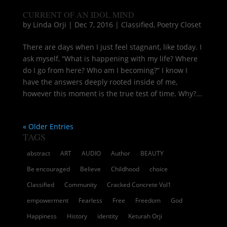
CURRENT OF AN IDOL MIND
by
Linda Orji
|
Dec 7, 2016
|
Classified
,
Poetry Closet
There are days when I just feel stagnant, like today. I
ask myself, “What is happening with my life? Where
do I go from here? Who am I becoming?” I know I
have the answers deeply rooted inside of me,
however this moment is the true test of time. Why?...
« Older Entries
TAGS
abstract
ART
AUDIO
Author
BEAUTY
Be encouraged
Believe
Childhood
choice
Classified
Community
Cracked Concrete Vol1
empowerment
Fearless
Free
Freedom
God
Happiness
History
identity
Keturah Orji