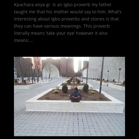
Kpachara anya gi Is an Igbo proverb my father
taught me that his mother would say to him. What’s
interesting about Igbo proverbs and stories is that
they can have various meanings. This proverb
literally means ‘take your eye’ however it also
means:...