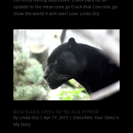
update! In the mean time go Crack that Concrete, go
show the world it aint over! Love, Linda Orji
KPACHARA ANYA GI “BLACK POWER”
by
Linda Orji
|
Apr 17, 2017
|
Classified
,
Your Story is
My Story