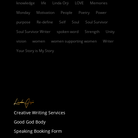
knowledge
life
Linda Orji
LOVE
Memories
Monday
Motivation
People
Poetry
Power
purpose
Re-define
Self
Soul
Soul Survivor
Soul Survivor Writer
spoken word
Strength
Unity
vision
women
women supporting women
Writer
Your Story is My Story
Creative Writing Services
Good God Body
Speaking Booking Form