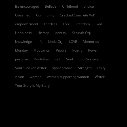
Be encouraged
Believe
Childhood
choice
Classified
Community
Cracked Concrete Vol1
empowerment
Fearless
Free
Freedom
God
Happiness
History
identity
Keturah Orji
knowledge
life
Linda Orji
LOVE
Memories
Monday
Motivation
People
Poetry
Power
purpose
Re-define
Self
Soul
Soul Survivor
Soul Survivor Writer
spoken word
Strength
Unity
vision
women
women supporting women
Writer
Your Story is My Story