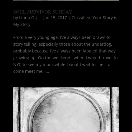
SOUL SURVIVOR SUNDAY
by
Linda Orji
|
Jan 15, 2017
|
Classified
,
Your Story is
My Story
From a very young age, I’ve always been drawn to
story telling, especially those about the underdog,
probably because I’ve always been labeled that way
growing up. On the weekends when I would travel to
NYC to see my mom, while I would wait for her to
come meet me, I...