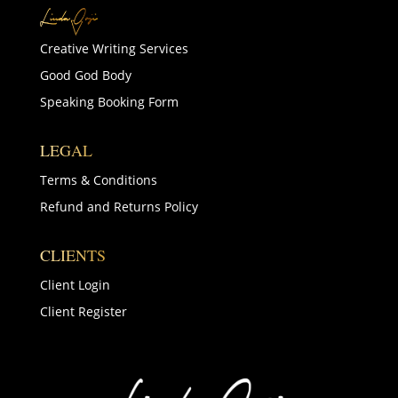
Creative Writing Services
Good God Body
Speaking Booking Form
LEGAL
Terms & Conditions
Refund and Returns Policy
CLIENTS
Client Login
Client Register