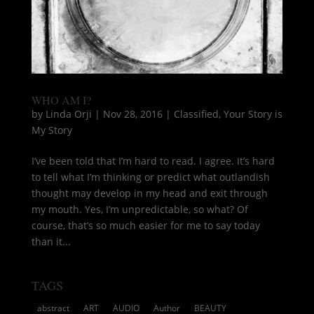
WHO AM I?
by
Linda Orji
|
Nov 28, 2016
|
Classified
,
Your Story is
My Story
I’ve been told that I’m hard to read. I agree. It’s hard
to tell what I’m thinking or predict what outlandish
thought may develop in my head and exit through
my mouth. Yes, I’m unpredictable, so what? Of
course, that’s so much easier for me to say today
than it...
TAGS
abstract
ART
AUDIO
Author
BEAUTY