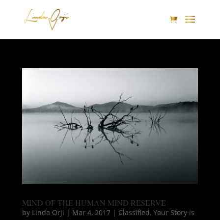
MIND OF THE HUMAN MIND RESERVE
by
Linda Orji
|
Mar 4, 2017
|
Classified
,
Your Story is