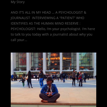
My Story
AND IT’S ALL IN MY HEAD … A PSYCHOLOGIST &
JOURNALIST INTERVIEWING A “PATIENT” WHO
IDENTIFIES AS THE HUMAN MIND RESERVE :
PSYCHOLOGIST: Hello, I’m your psychologist. I’m here
to talk to you today with a journalist about why you
call your...