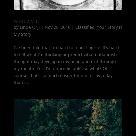
WHO AM I?
by
Linda Orji
|
Nov 28, 2016
|
Classified
,
Your Story is
My Story
I’ve been told that I’m hard to read. I agree. It’s hard
to tell what I’m thinking or predict what outlandish
thought may develop in my head and exit through
my mouth. Yes, I’m unpredictable, so what? Of
course, that’s so much easier for me to say today
than it...