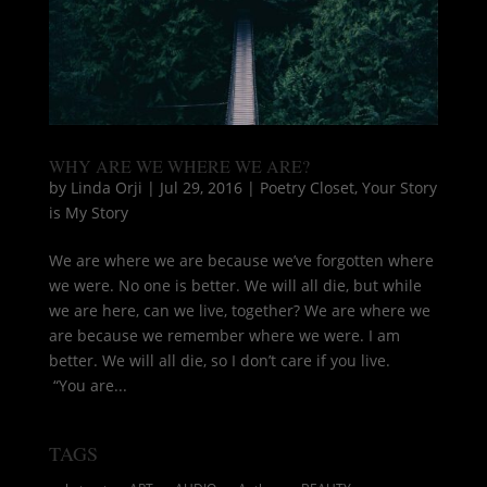
WHY ARE WE WHERE WE ARE?
by
Linda Orji
|
Jul 29, 2016
|
Poetry Closet
,
Your Story
is My Story
We are where we are because we’ve forgotten where
we were. No one is better. We will all die, but while
we are here, can we live, together? We are where we
are because we remember where we were. I am
better. We will all die, so I don’t care if you live.
“You are...
TAGS