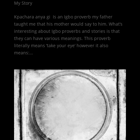
My Story
Kpachara anya gi Is an Igbo proverb my father
taught me that his mother would say to him. What’s
interesting about Igbo proverbs and stories is that
they can have various meanings. This proverb
literally means ‘take your eye’ however it also
means:...