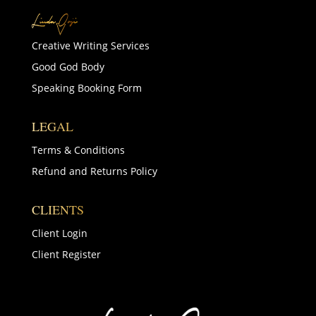
Creative Writing Services
Good God Body
Speaking Booking Form
LEGAL
Terms & Conditions
Refund and Returns Policy
CLIENTS
Client Login
Client Register