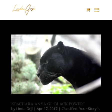
KPACHARA ANYA GI “BLACK POWER”
by
Linda Orji
|
Apr 17, 2017
|
Classified
,
Your Story is