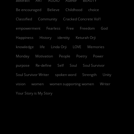
abstract
ART
AUDIO
Author
BEAUTY
Be encouraged
Believe
Childhood
choice
Classified
Community
Cracked Concrete Vol1
empowerment
Fearless
Free
Freedom
God
Happiness
History
identity
Keturah Orji
knowledge
life
Linda Orji
LOVE
Memories
Monday
Motivation
People
Poetry
Power
purpose
Re-define
Self
Soul
Soul Survivor
Soul Survivor Writer
spoken word
Strength
Unity
vision
women
women supporting women
Writer
Your Story is My Story