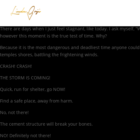
There are days when I just feel stagnant, like today. I ask myself
however this moment is the true test of time. Why?
Because it is the most dangerous and deadliest time anyone could
temples shores, battling the frightening winds.
CRASH! CRASH!
THE STORM IS COMING!
Quick, run for shelter, go NOW!
Find a safe place, away from harm.
No, not there!
The cement structure will break your bones.
NO! Definitely not there!