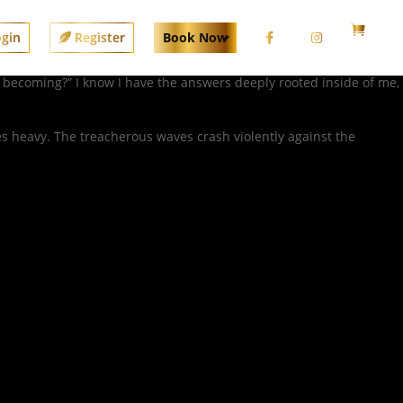
gin
Register
Book Now
I becoming?” I know I have the answers deeply rooted inside of me,
 heavy. The treacherous waves crash violently against the