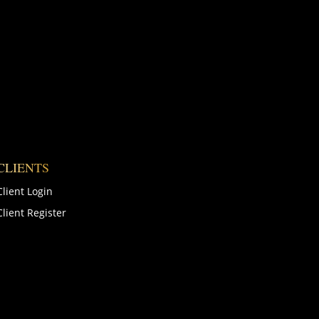
CLIENTS
Client Login
Client Register