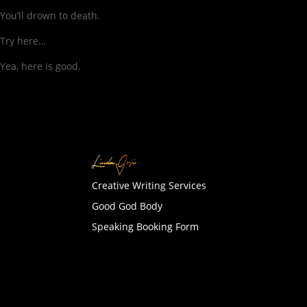
You’ll drown to death.
Try here…
Yea, here is good.
Creative Writing Services
Good God Body
Speaking Booking Form