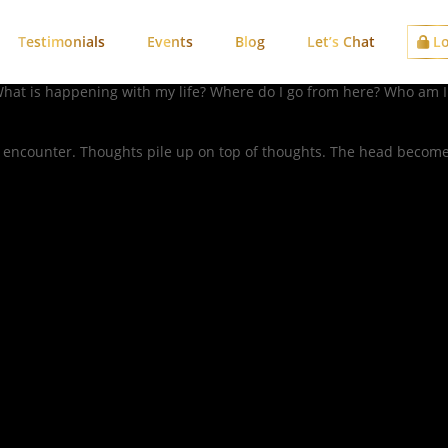
Testimonials
Events
Blog
Let’s Chat
Lo
, “What is happening with my life? Where do I go from here? Who am 
 encounter. Thoughts pile up on top of thoughts. The head becomes