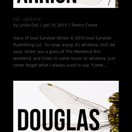
DE’ ARRION
by
Linda Orji
|
Jan 10, 2019
|
Poetry Closet
Voice of Soul Survivor Writer © 2019 Soul Survivor
Publishing LLC. So relax, enjoy, it’s whateva, chill, be
easy. Order you a glass of The Weekend this
weekend, and listen to some music or whateva. Just
never forget what I always used to say, “Come...