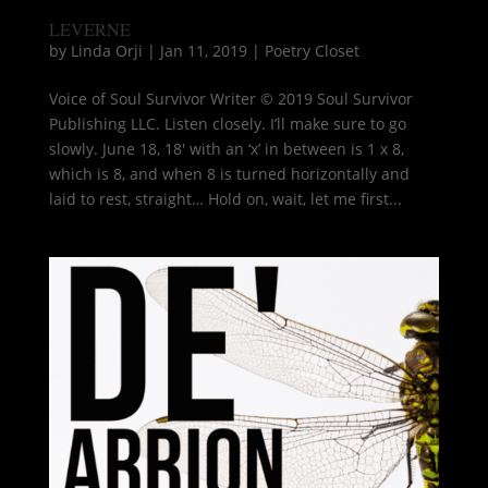
LEVERNE
by
Linda Orji
|
Jan 11, 2019
|
Poetry Closet
Voice of Soul Survivor Writer © 2019 Soul Survivor
Publishing LLC. Listen closely. I’ll make sure to go
slowly. June 18, 18′ with an ‘x’ in between is 1 x 8,
which is 8, and when 8 is turned horizontally and
laid to rest, straight… Hold on, wait, let me first...