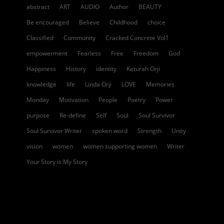
abstract
ART
AUDIO
Author
BEAUTY
Be encouraged
Believe
Childhood
choice
Classified
Community
Cracked Concrete Vol1
empowerment
Fearless
Free
Freedom
God
Happiness
History
identity
Keturah Orji
knowledge
life
Linda Orji
LOVE
Memories
Monday
Motivation
People
Poetry
Power
purpose
Re-define
Self
Soul
Soul Survivor
Soul Survivor Writer
spoken word
Strength
Unity
vision
women
women supporting women
Writer
Your Story is My Story