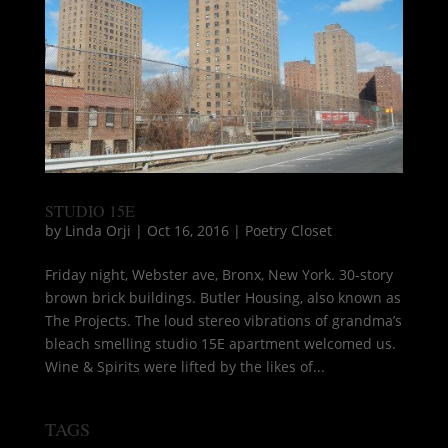
STUDIO 15E
by
Linda Orji
|
Oct 16, 2016
|
Poetry Closet
Friday night, Webster ave, Bronx, New York. 30-story
brown brick buildings. Butler Housing, also known as
The Projects. The loud stereo vibrations of grandma’s
bleach smelling studio 15E apartment welcomed us.
Wine & Spirits were lifted by the likes of...
TAGS