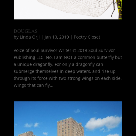
DOUGLAS
by
Linda Orji
|
Jan 10, 2019
|
Poetry Closet
Voice of Soul Survivor Writer © 2019 Soul Survivor
Publishing LLC. No, I am NOT a common butterfly but
a unique dragonfly. For only a dragonfly can
submerge themselves in deep waters, and rise up
through its force with two strong wings on each side.
Wings that can fly...