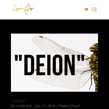
“DEION”
by
Linda Orji
|
Jan 11, 2019
|
Poetry Closet