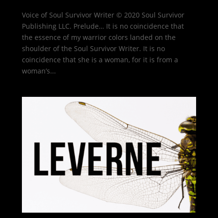
Voice of Soul Survivor Writer © 2020 Soul Survivor
Publishing LLC. Prelude… It is no coincidence that
the essence of my warrior colors landed on the
shoulder of the Soul Survivor Writer. It is no
coincidence that she is a woman, for it is from a
woman’s...