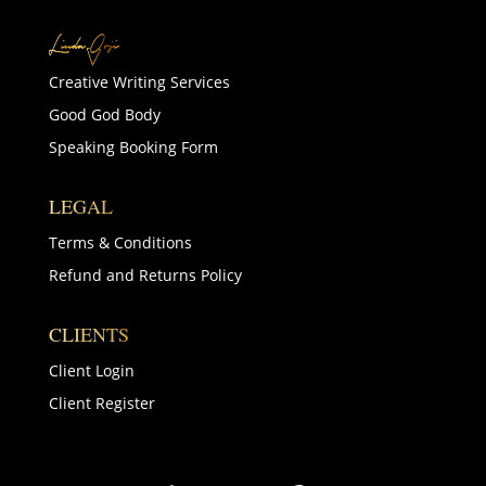
Creative Writing Services
Good God Body
Speaking Booking Form
LEGAL
Terms & Conditions
Refund and Returns Policy
CLIENTS
Client Login
Client Register