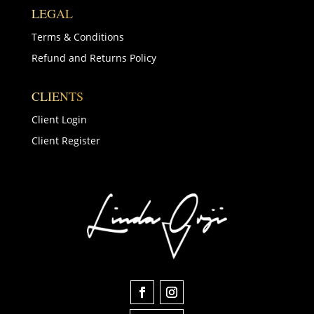
LEGAL
Terms & Conditions
Refund and Returns Policy
CLIENTS
Client Login
Client Register