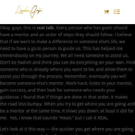
Okay, guys, this is
real talk
. Every person who has goals should
have a mentor and an order of steps they should follow. I believe
that if we want to make a difference in someone else’s life, we
need to have a go-to person to guide us. This has helped me
tremendously on my journey. We all need someone to assist us.
Don’t be foolish and think you can do everything on your own. Find
someone who is already where you want to be, and allow them to
assist you through the process. Remember, eventually you will
become someone else’s mentor. Work hard, listen to your mentor,
gain success, and then look for someone who needs your
guidance. I found that if things are done in that order, it makes
the road less bumpy. When you try to get where you are going and
be a mentor at the same time, it slows you down; at least it did for
me. Yes, I know that sounds “mean,” but I call it REAL.
Let’s look at it this way — the quicker you get where you are going,