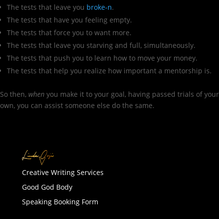
The tests that leave you
broke-n
.
The tests that have you feeling empty.
The tests that force you to want more.
The tests that leave you starving and full, simultaneously.
The tests that push you to learn how to move your money.
The tests that help you realize how important a mentorship is.
So then,
when
you make it to your goal, having passed trials of your
own, you can assist someone else do the same.
Creative Writing Services
Good God Body
Speaking Booking Form