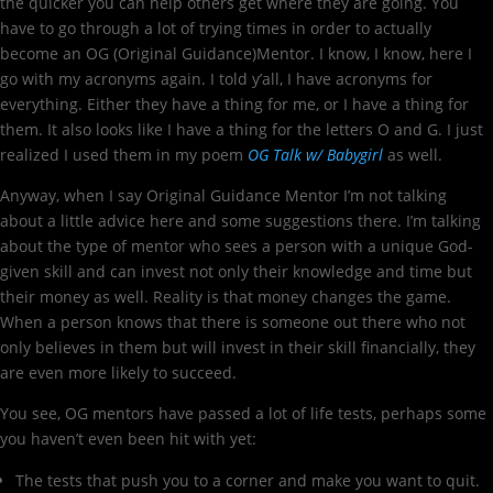
the quicker you can help others get where they are going. You
have to go through a lot of trying times in order to actually
become an OG (Original Guidance)Mentor. I know, I know, here I
go with my acronyms again. I told y’all, I have acronyms for
everything. Either they have a thing for me, or I have a thing for
them. It also looks like I have a thing for the letters O and G. I just
realized I used them in my poem
OG Talk w/ Babygirl
as well.
Anyway, when I say Original Guidance Mentor I’m not talking
about a little advice here and some suggestions there. I’m talking
about the type of mentor who sees a person with a unique God-
given skill and can invest not only their knowledge and time but
their money as well. Reality is that money changes the game.
When a person knows that there is someone out there who not
only believes in them but will invest in their skill financially, they
are even more likely to succeed.
You see, OG mentors have passed a lot of life tests, perhaps some
you haven’t even been hit with yet:
The tests that push you to a corner and make you want to quit.